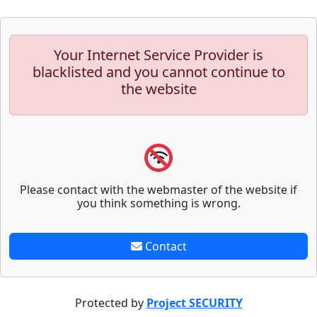
Your Internet Service Provider is
blacklisted and you cannot continue to
the website
Please contact with the webmaster of the website if
you think something is wrong.
Contact
Protected by
Project SECURITY