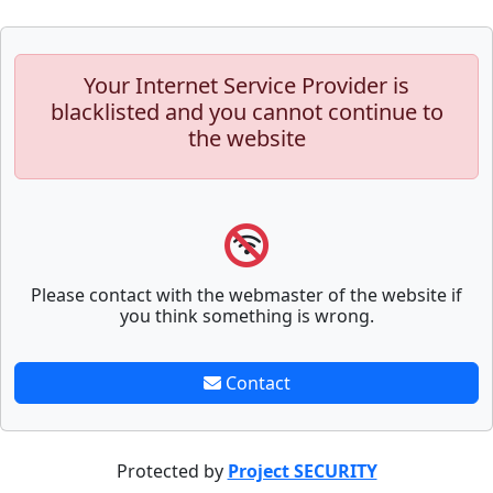
Your Internet Service Provider is
blacklisted and you cannot continue to
the website
Please contact with the webmaster of the website if
you think something is wrong.
Contact
Protected by
Project SECURITY