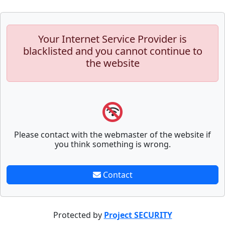
Your Internet Service Provider is
blacklisted and you cannot continue to
the website
Please contact with the webmaster of the website if
you think something is wrong.
Contact
Protected by
Project SECURITY