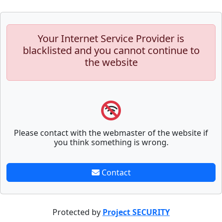
Your Internet Service Provider is
blacklisted and you cannot continue to
the website
Please contact with the webmaster of the website if
you think something is wrong.
Contact
Protected by
Project SECURITY