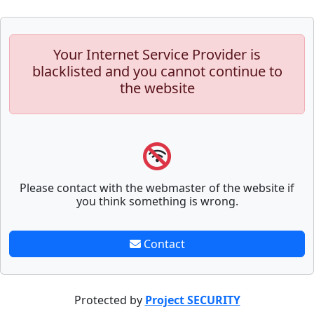
Your Internet Service Provider is
blacklisted and you cannot continue to
the website
Please contact with the webmaster of the website if
you think something is wrong.
Contact
Protected by
Project SECURITY