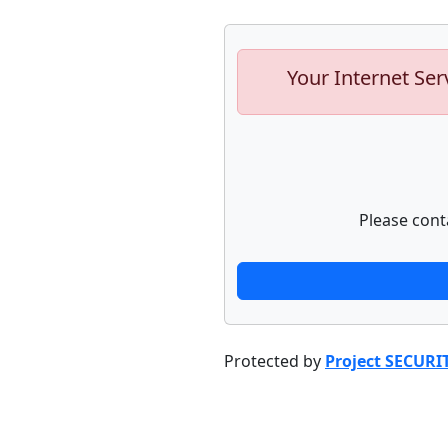
Your Internet Ser
Please cont
Protected by
Project SECURI