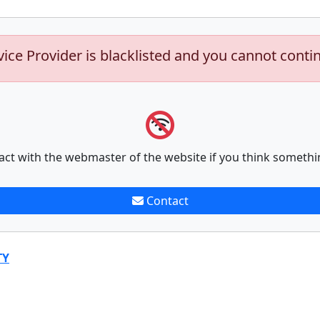
vice Provider is blacklisted and you cannot conti
act with the webmaster of the website if you think somethi
Contact
TY