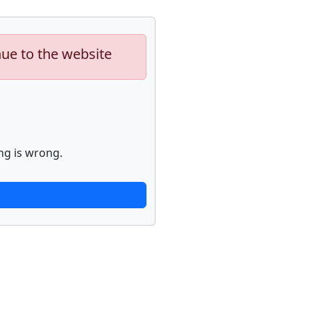
nue to the website
ng is wrong.