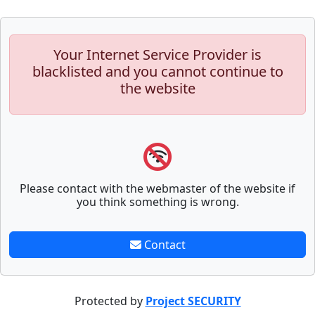
Your Internet Service Provider is
blacklisted and you cannot continue to
the website
Please contact with the webmaster of the website if
you think something is wrong.
Contact
Protected by
Project SECURITY