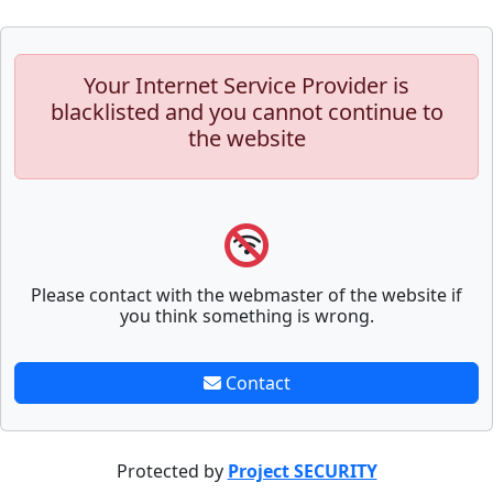
Your Internet Service Provider is
blacklisted and you cannot continue to
the website
Please contact with the webmaster of the website if
you think something is wrong.
Contact
Protected by
Project SECURITY