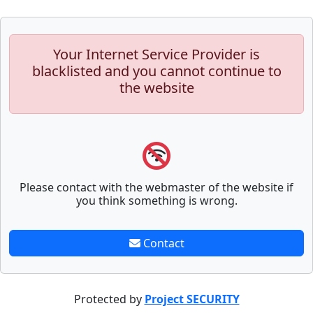
Your Internet Service Provider is
blacklisted and you cannot continue to
the website
Please contact with the webmaster of the website if
you think something is wrong.
Contact
Protected by
Project SECURITY