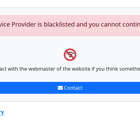
vice Provider is blacklisted and you cannot conti
act with the webmaster of the website if you think somethi
Contact
TY