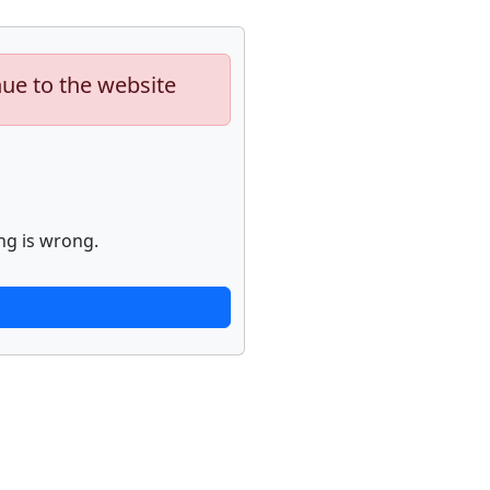
nue to the website
ng is wrong.