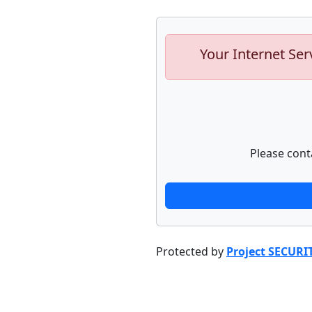
Your Internet Ser
Please cont
Protected by
Project SECURI