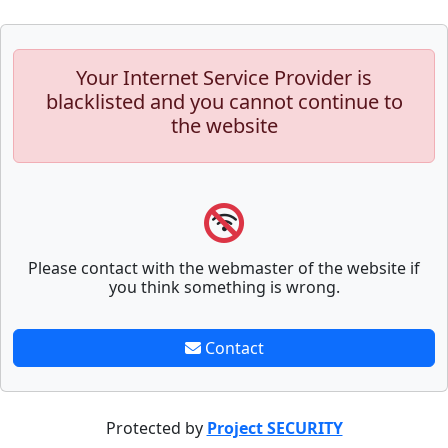
Your Internet Service Provider is
blacklisted and you cannot continue to
the website
Please contact with the webmaster of the website if
you think something is wrong.
Contact
Protected by
Project SECURITY