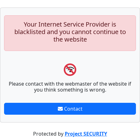
Your Internet Service Provider is
blacklisted and you cannot continue to
the website
Please contact with the webmaster of the website if
you think something is wrong.
Contact
Protected by
Project SECURITY