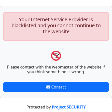
Your Internet Service Provider is
blacklisted and you cannot continue to
the website
Please contact with the webmaster of the website if
you think something is wrong.
Contact
Protected by
Project SECURITY