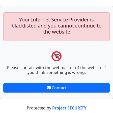
Your Internet Service Provider is
blacklisted and you cannot continue to
the website
Please contact with the webmaster of the website if
you think something is wrong.
Contact
Protected by
Project SECURITY