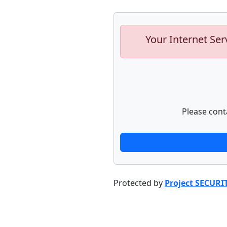
Your Internet Ser
Please cont
Protected by
Project SECURI