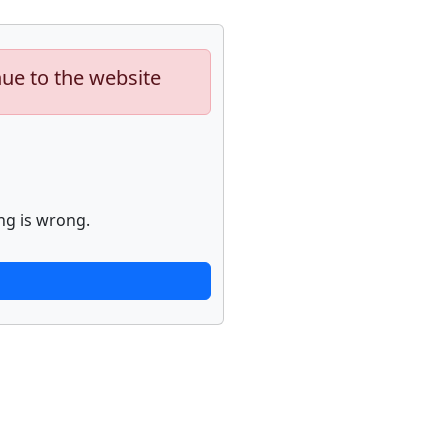
nue to the website
ng is wrong.