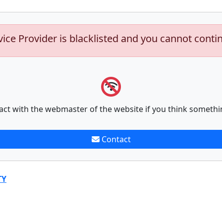
vice Provider is blacklisted and you cannot conti
act with the webmaster of the website if you think somethi
Contact
TY