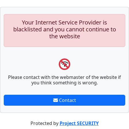
Your Internet Service Provider is
blacklisted and you cannot continue to
the website
Please contact with the webmaster of the website if
you think something is wrong.
Contact
Protected by
Project SECURITY