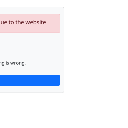
nue to the website
ng is wrong.