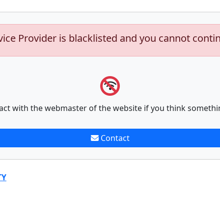
vice Provider is blacklisted and you cannot conti
act with the webmaster of the website if you think somethi
Contact
TY