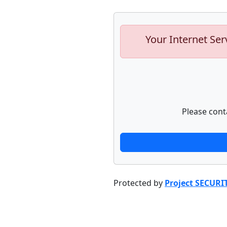
Your Internet Ser
Please cont
Protected by
Project SECURI