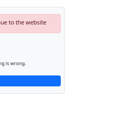
nue to the website
ng is wrong.