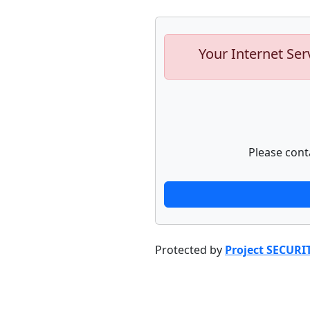
Your Internet Ser
Please cont
Protected by
Project SECURI