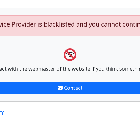
vice Provider is blacklisted and you cannot conti
act with the webmaster of the website if you think somethi
Contact
TY