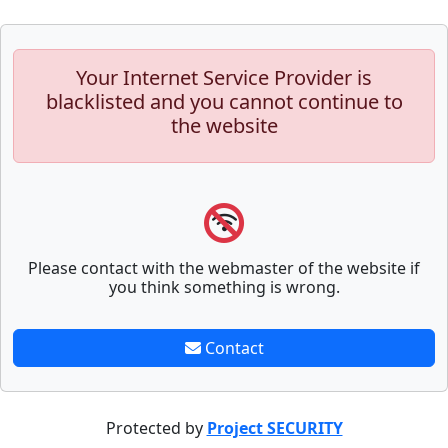
Your Internet Service Provider is
blacklisted and you cannot continue to
the website
Please contact with the webmaster of the website if
you think something is wrong.
Contact
Protected by
Project SECURITY