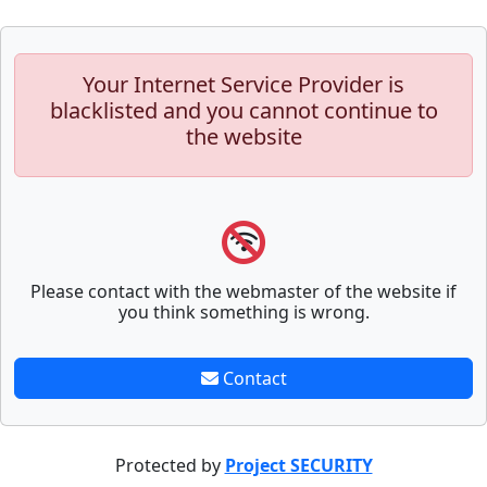
Your Internet Service Provider is
blacklisted and you cannot continue to
the website
Please contact with the webmaster of the website if
you think something is wrong.
Contact
Protected by
Project SECURITY