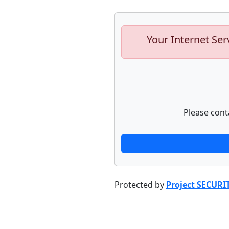
Your Internet Ser
Please cont
Protected by
Project SECURI