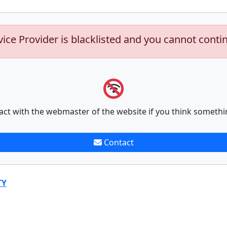
vice Provider is blacklisted and you cannot conti
act with the webmaster of the website if you think somethi
Contact
TY