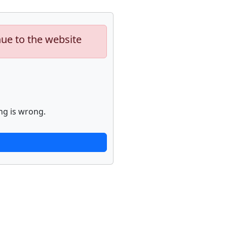
nue to the website
ng is wrong.