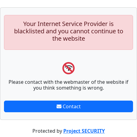
Your Internet Service Provider is
blacklisted and you cannot continue to
the website
Please contact with the webmaster of the website if
you think something is wrong.
Contact
Protected by
Project SECURITY