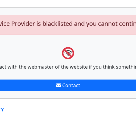
vice Provider is blacklisted and you cannot conti
act with the webmaster of the website if you think somethi
Contact
TY