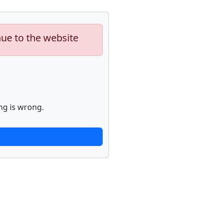
nue to the website
ng is wrong.