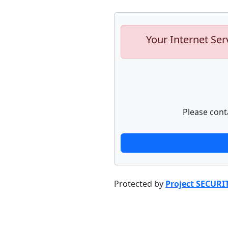
Your Internet Ser
Please cont
Protected by
Project SECURI