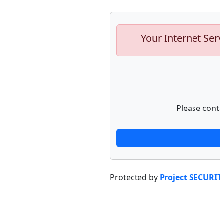
Your Internet Ser
Please cont
Protected by
Project SECURI