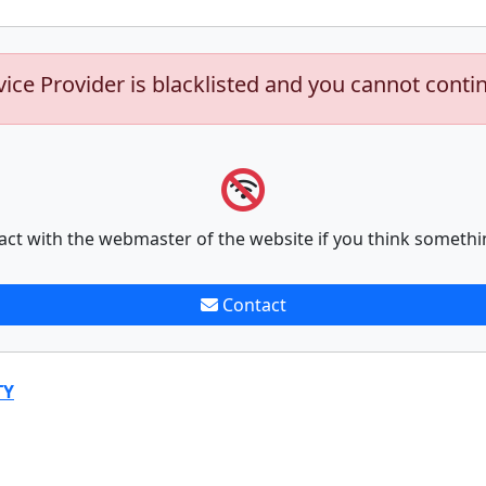
vice Provider is blacklisted and you cannot conti
act with the webmaster of the website if you think somethi
Contact
TY