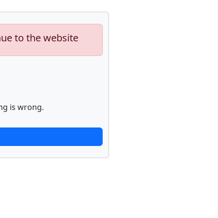
nue to the website
ng is wrong.