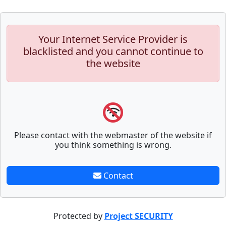
Your Internet Service Provider is
blacklisted and you cannot continue to
the website
Please contact with the webmaster of the website if
you think something is wrong.
Contact
Protected by
Project SECURITY