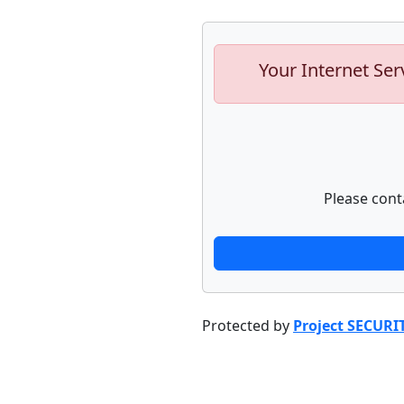
Your Internet Ser
Please cont
Protected by
Project SECURI