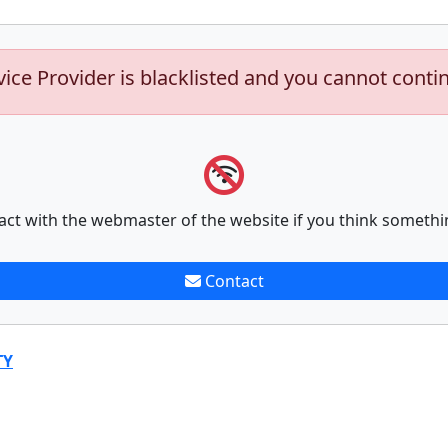
vice Provider is blacklisted and you cannot conti
act with the webmaster of the website if you think somethi
Contact
TY