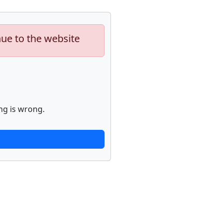
nue to the website
ng is wrong.