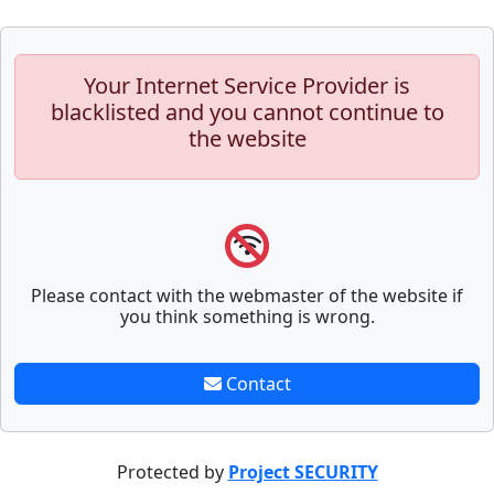
Your Internet Service Provider is
blacklisted and you cannot continue to
the website
Please contact with the webmaster of the website if
you think something is wrong.
Contact
Protected by
Project SECURITY