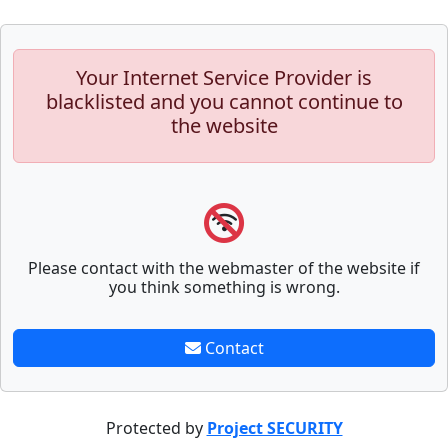
Your Internet Service Provider is
blacklisted and you cannot continue to
the website
Please contact with the webmaster of the website if
you think something is wrong.
Contact
Protected by
Project SECURITY