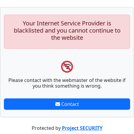
Your Internet Service Provider is
blacklisted and you cannot continue to
the website
Please contact with the webmaster of the website if
you think something is wrong.
Contact
Protected by
Project SECURITY