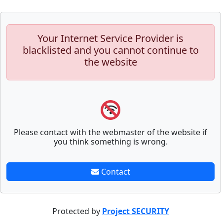
Your Internet Service Provider is
blacklisted and you cannot continue to
the website
Please contact with the webmaster of the website if
you think something is wrong.
Contact
Protected by
Project SECURITY