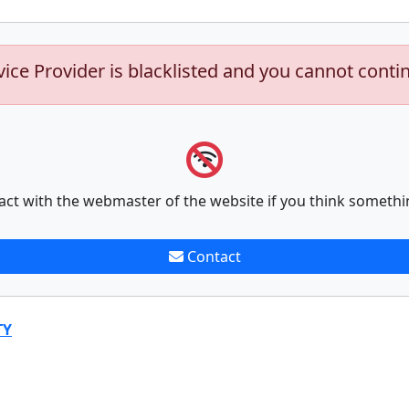
vice Provider is blacklisted and you cannot conti
act with the webmaster of the website if you think somethi
Contact
TY