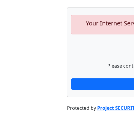
Your Internet Ser
Please cont
Protected by
Project SECURI