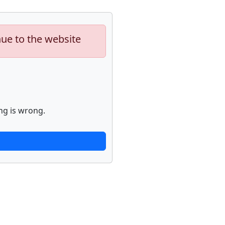
nue to the website
ng is wrong.