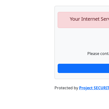
Your Internet Ser
Please cont
Protected by
Project SECURI