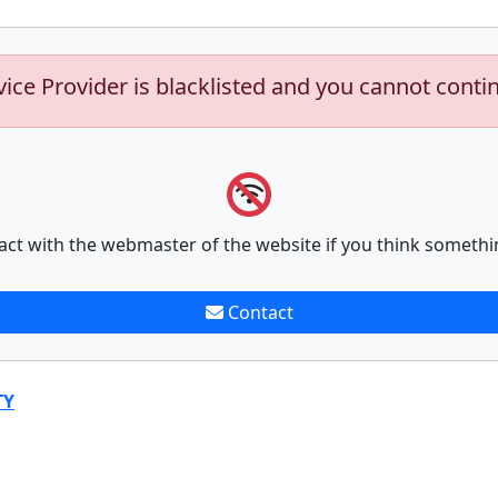
vice Provider is blacklisted and you cannot conti
act with the webmaster of the website if you think somethi
Contact
TY