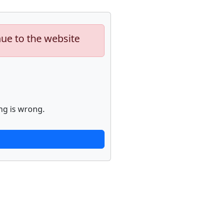
nue to the website
ng is wrong.