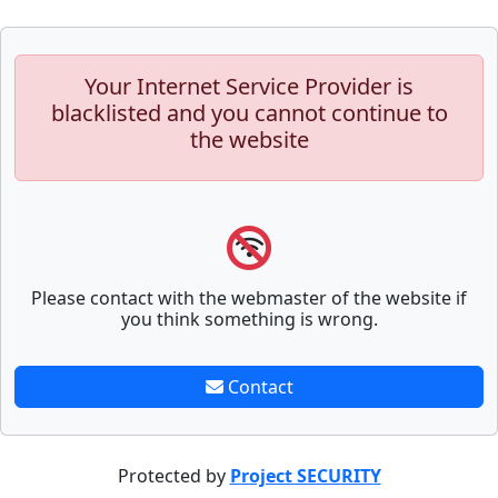
Your Internet Service Provider is
blacklisted and you cannot continue to
the website
Please contact with the webmaster of the website if
you think something is wrong.
Contact
Protected by
Project SECURITY