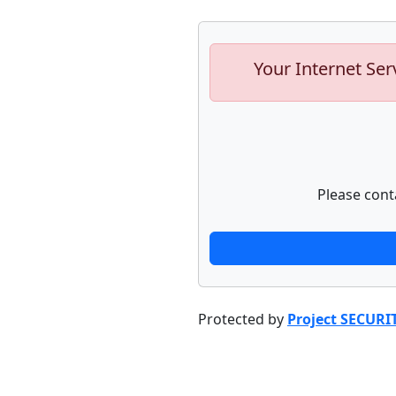
Your Internet Ser
Please cont
Protected by
Project SECURI