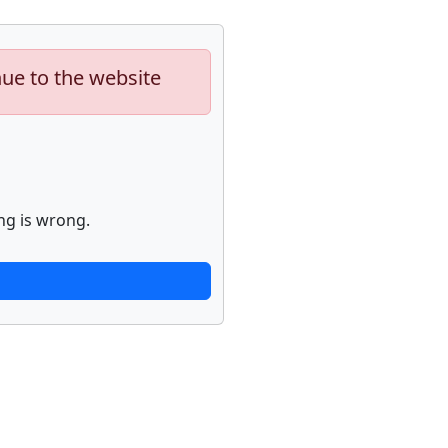
nue to the website
ng is wrong.