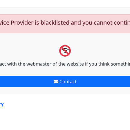
vice Provider is blacklisted and you cannot conti
act with the webmaster of the website if you think somethi
Contact
TY