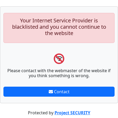
Your Internet Service Provider is
blacklisted and you cannot continue to
the website
Please contact with the webmaster of the website if
you think something is wrong.
Contact
Protected by
Project SECURITY