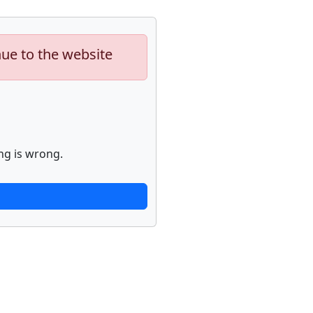
nue to the website
ng is wrong.