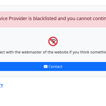
vice Provider is blacklisted and you cannot conti
act with the webmaster of the website if you think somethi
Contact
TY