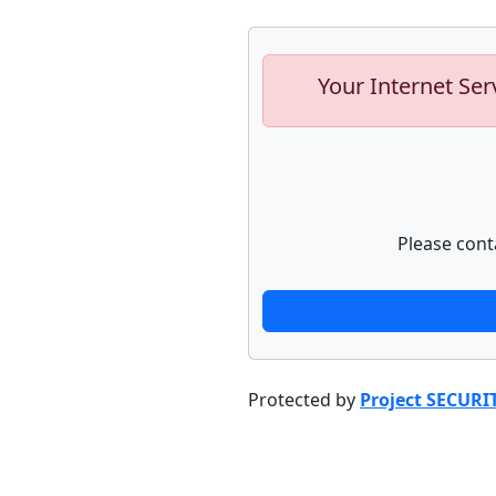
Your Internet Ser
Please cont
Protected by
Project SECURI