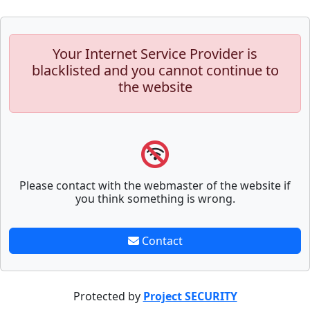
Your Internet Service Provider is
blacklisted and you cannot continue to
the website
Please contact with the webmaster of the website if
you think something is wrong.
Contact
Protected by
Project SECURITY