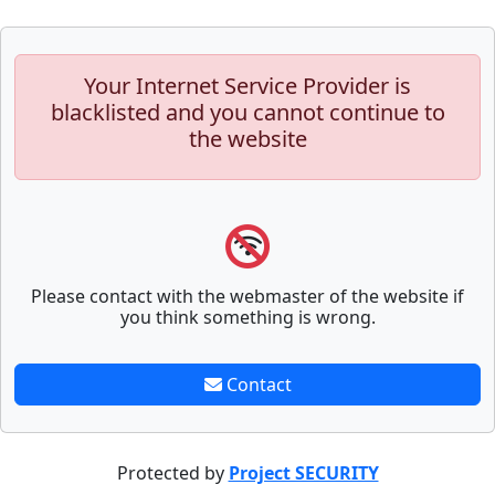
Your Internet Service Provider is
blacklisted and you cannot continue to
the website
Please contact with the webmaster of the website if
you think something is wrong.
Contact
Protected by
Project SECURITY