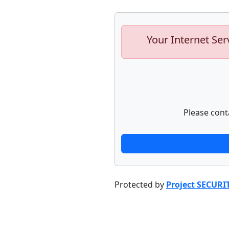
Your Internet Ser
Please cont
Protected by
Project SECURI