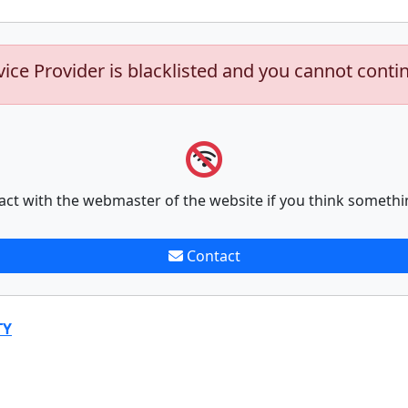
vice Provider is blacklisted and you cannot conti
act with the webmaster of the website if you think somethi
Contact
TY