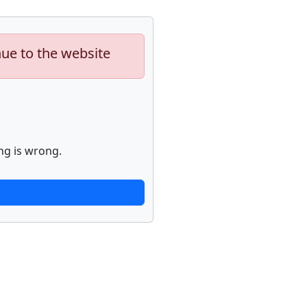
nue to the website
ng is wrong.