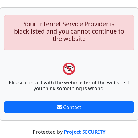
Your Internet Service Provider is
blacklisted and you cannot continue to
the website
Please contact with the webmaster of the website if
you think something is wrong.
Contact
Protected by
Project SECURITY