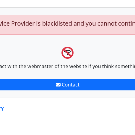
vice Provider is blacklisted and you cannot conti
act with the webmaster of the website if you think somethi
Contact
TY