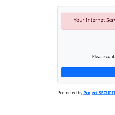
Your Internet Ser
Please cont
Protected by
Project SECURI