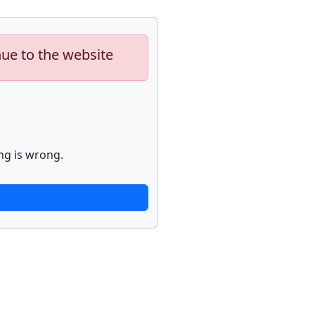
nue to the website
ng is wrong.