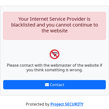
Your Internet Service Provider is
blacklisted and you cannot continue to
the website
Please contact with the webmaster of the website if
you think something is wrong.
Contact
Protected by
Project SECURITY