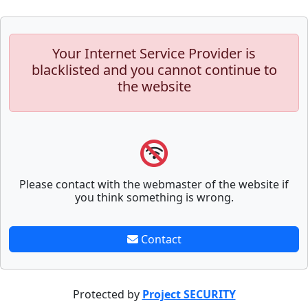
Your Internet Service Provider is
blacklisted and you cannot continue to
the website
Please contact with the webmaster of the website if
you think something is wrong.
Contact
Protected by
Project SECURITY