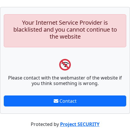
Your Internet Service Provider is
blacklisted and you cannot continue to
the website
Please contact with the webmaster of the website if
you think something is wrong.
Contact
Protected by
Project SECURITY