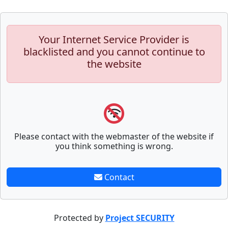
Your Internet Service Provider is
blacklisted and you cannot continue to
the website
Please contact with the webmaster of the website if
you think something is wrong.
Contact
Protected by
Project SECURITY