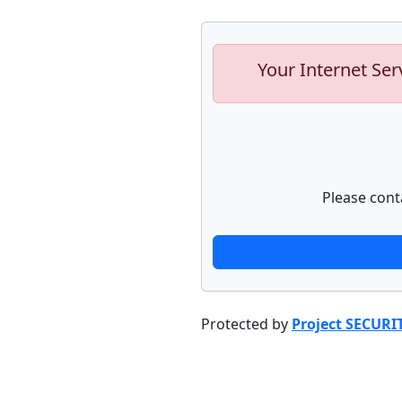
Your Internet Ser
Please cont
Protected by
Project SECURI