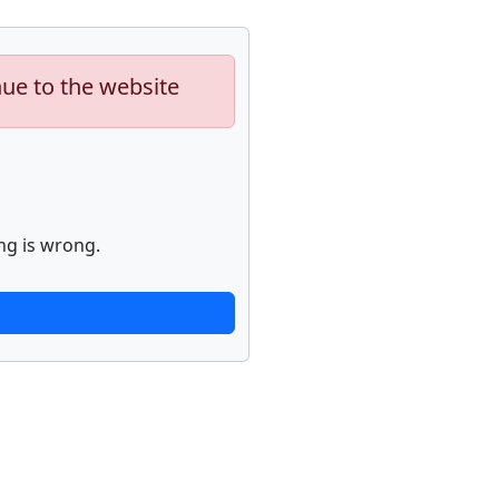
nue to the website
ng is wrong.