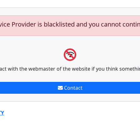
vice Provider is blacklisted and you cannot conti
act with the webmaster of the website if you think somethi
Contact
TY