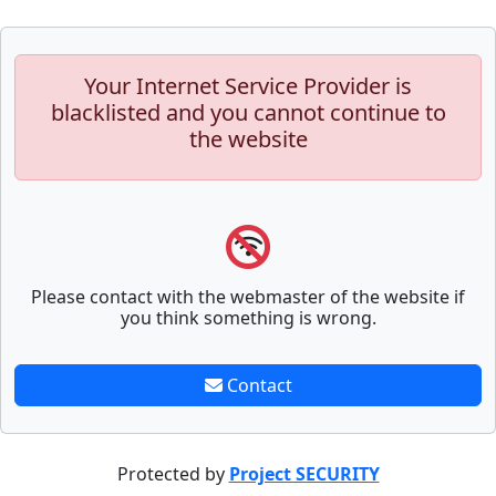
Your Internet Service Provider is
blacklisted and you cannot continue to
the website
Please contact with the webmaster of the website if
you think something is wrong.
Contact
Protected by
Project SECURITY