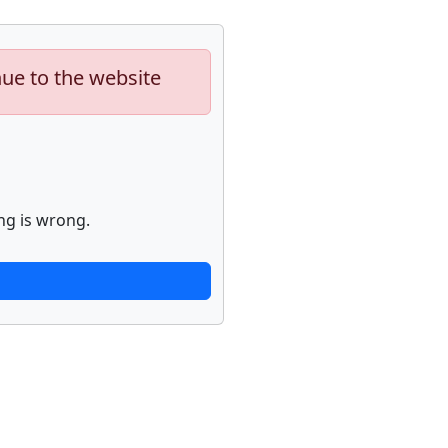
nue to the website
ng is wrong.