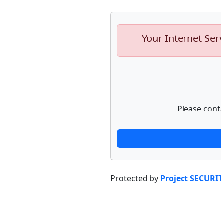
Your Internet Ser
Please cont
Protected by
Project SECURI