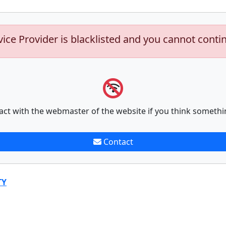
vice Provider is blacklisted and you cannot conti
act with the webmaster of the website if you think somethi
Contact
TY