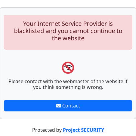
Your Internet Service Provider is
blacklisted and you cannot continue to
the website
Please contact with the webmaster of the website if
you think something is wrong.
Contact
Protected by
Project SECURITY