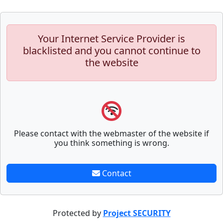
Your Internet Service Provider is
blacklisted and you cannot continue to
the website
Please contact with the webmaster of the website if
you think something is wrong.
Contact
Protected by
Project SECURITY